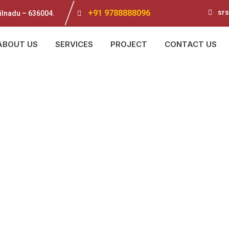
+91 9788888096
srs
ilnadu – 636004.
ABOUT US
SERVICES
PROJECT
CONTACT US