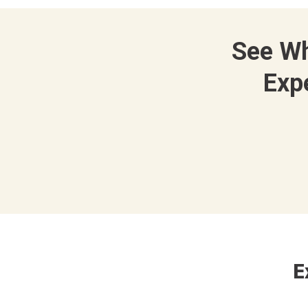
See W
Exp
E