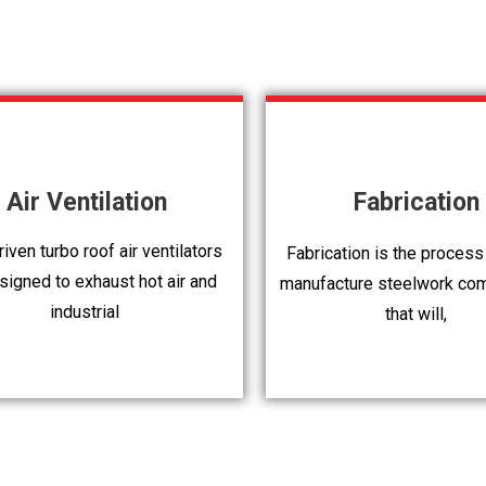
Air Ventilation
Fabrication
iven turbo roof air ventilators
Fabrication is the process
signed to exhaust hot air and
manufacture steelwork co
industrial
that will,