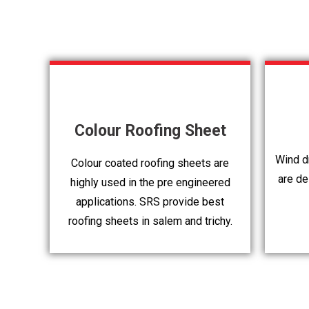
Colour Roofing Sheet
Wind dr
Colour coated roofing sheets are
are de
highly used in the pre engineered
applications. SRS provide best
roofing sheets in salem and trichy.