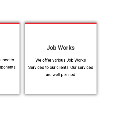
Job Works
 used to
We offer various Job Works
mponents
Services to our clients. Our services
are well planned