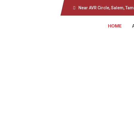
Near AVR Circle, Salem, Tam
HOME