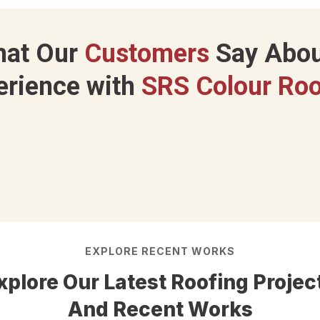
hat Our
Customers
Say Abou
erience with
SRS Colour Roo
EXPLORE RECENT WORKS
xplore Our Latest Roofing Projec
And Recent Works