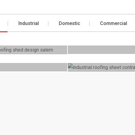
Industrial
Domestic
Commercial
Commercial
ic
Roofing Comm
t Roofings
cial
Domestic
ercial
Domestic