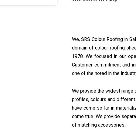
We, SRS Colour Roofing in Sal
domain of colour roofing shee
1978. We focused in our oper
Customer commitment and inn
one of the noted in the industr
We provide the widest range o
profiles, colours and differen
have come so far in materiali
come true. We provide separat
of matching accessories.