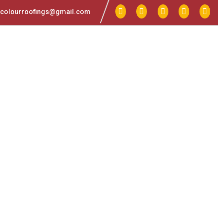
colourroofings@gmail.com