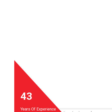
43
Years Of Experience