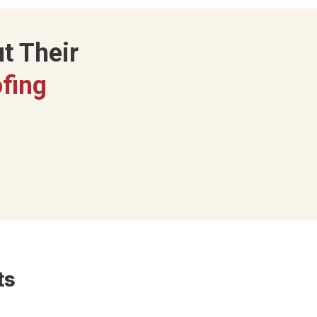
t Their
fing
ts