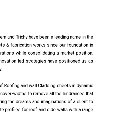
em and Trichy have been a leading name in the
ts & fabrication works since our foundation in
ations while consolidating a market position.
ovation led strategies have positioned us as
y.
f Roofing and wall Cladding sheets in dynamic
t cover-widths to remove all the hindrances that
zing the dreams and imaginations of a client to
e profiles for roof and side walls with a range