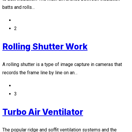
batts and rolls…
2
Rolling Shutter Work
A rolling shutter is a type of image capture in cameras that
records the frame line by line on an…
3
Turbo Air Ventilator
The popular ridge and soffit ventilation systems and the