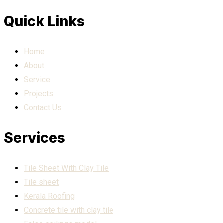
Quick Links
Home
About
Service
Projects
Contact Us
Services
Tile Sheet With Clay Tile
Tile sheet
Kerala Roofing
Concrete tile with clay tile