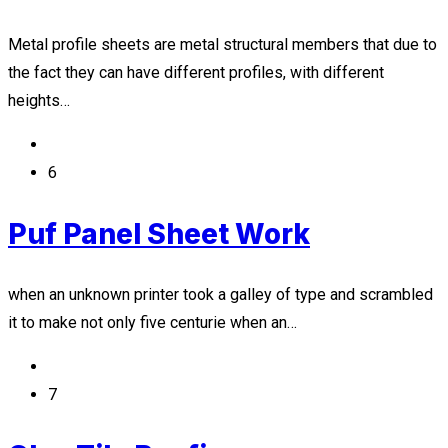
Metal profile sheets are metal structural members that due to
the fact they can have different profiles, with different
heights…
6
Puf Panel Sheet Work
when an unknown printer took a galley of type and scrambled
it to make not only five centurie when an…
7