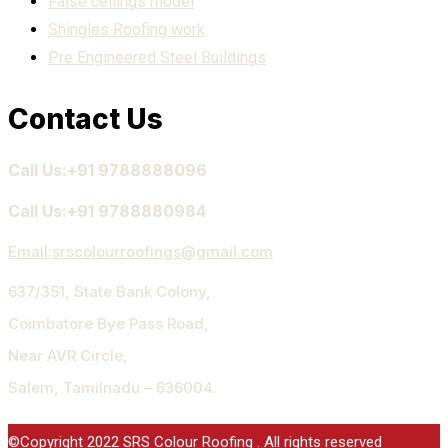
False ceilings model
Shingles Roofing work
Pre Engineered Steel Buildings
Contact Us
Call Us:+91 9788888096
Call Us:+91 9788880984
Email:
srscolourroofings@gmail.com
637/351, State Bank Colony,
Coimbatore Bye Pass Road,
Near AVR Circle,
Salem, Tamilnadu – 636004.
©Copyright 2022 SRS Colour Roofing . All rights reserved