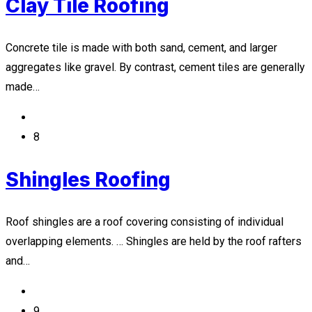
Clay Tile Roofing
Concrete tile is made with both sand, cement, and larger
aggregates like gravel. By contrast, cement tiles are generally
made…
8
Shingles Roofing
Roof shingles are a roof covering consisting of individual
overlapping elements. … Shingles are held by the roof rafters
and…
9