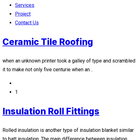
Services
Project
Contact Us
Ceramic Tile Roofing
when an unknown printer took a galley of type and scrambled
it to make not only five centurie when an…
1
Insulation Roll Fittings
Rolled insulation is another type of insulation blanket similar
to batt insulation. The main difference between insulation