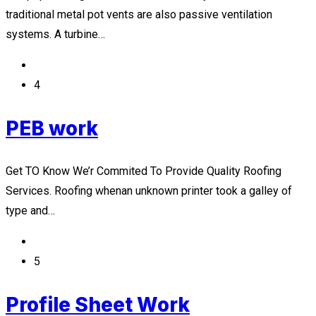
traditional metal pot vents are also passive ventilation
systems. A turbine…
4
PEB work
Get TO Know We’r Commited To Provide Quality Roofing
Services. Roofing whenan unknown printer took a galley of
type and…
5
Profile Sheet Work