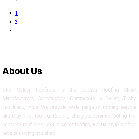
1
2
About Us
SRS Colour Roofings is the leading Roofing Sheet
Manufacturers, Constructors, Contractors in Salem, Trichy,
Tamilnadu, India. We provide wide range of roofing service
like Clay Tile Roofing, Roofing shingles, ceramic roofing tile,
concrete roof tiles, profile sheet roofing, Kerala style roofing,
terrace roofing and shed.