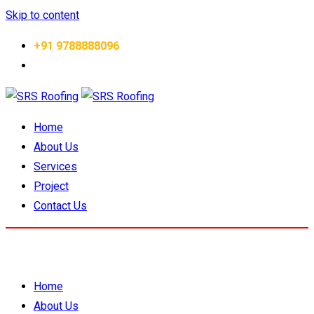
Skip to content
+91 9788888096
Home
About Us
Services
Project
Contact Us
Home
About Us